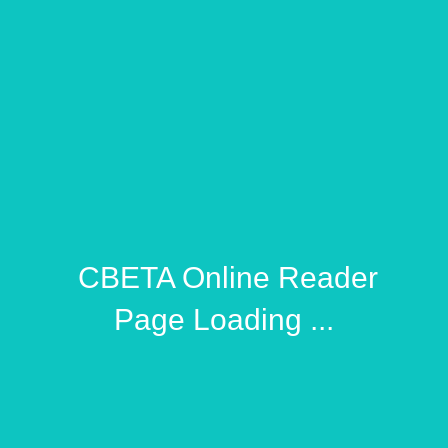
​ CBETA Online Reader
Page Loading ...